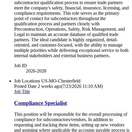
subcontractor qualification process to ensure trade partners
meet the company's safety, financial, insurance, licensing, and
compliance requirements. This role serves as the primary
point of contact for subcontractors throughout the
qualification process and partners closely with
Preconstruction, Operations, Safety, Risk Management, and
Legal to maintain an accurate database of qualified trade
partners. The ideal candidate is highly organized, detail-
oriented, and customer-focused, with the ability to manage
multiple priorities while delivering exceptional service to both
internal stakeholders and external business partners.
Job ID
2026-2028
Job Locations
US-MO-Chesterfield
Posted Date
2 weeks ago
(7/23/2026 11:10 AM)
Job Title
Compliance Specialist
This position will be responsible for the overall processing of
compliance for subcontractors/vendors. In addition to
requesting and tracking these items, setting up new vendors
and assisting where applicable the accounts payable process is