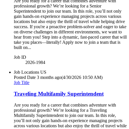
Are you ready for a career that combines adventure with
professional growth? We’re looking for a Senior
Superintendent to join our team. In this role, you’ll not only
gain hands-on experience managing projects across various
locations but also enjoy the thrill of travel while helping drive
success. If you're a proactive problem-solver and eager to take
on diverse challenges in different environments, we want to
hear from you! Step into a dynamic, fast-paced career that will
take you places—literally! Apply now to join a team that is
built on...
Job ID
2026-1984
Job Locations
US
Posted Date
3 months ago
(4/30/2026 10:50 AM)
Job Title
Traveling Multifamily Superintendent
Are you ready for a career that combines adventure with
professional growth? We’re looking for a Traveling
Multifamily Superintendent to join our team. In this role,
you’ll not only gain hands-on experience managing projects
across various locations but also enjoy the thrill of travel while