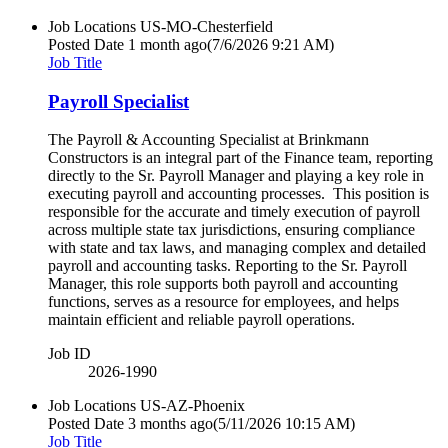
Job Locations
US-MO-Chesterfield
Posted Date
1 month ago
(7/6/2026 9:21 AM)
Job Title
Payroll Specialist
The Payroll & Accounting Specialist at Brinkmann
Constructors is an integral part of the Finance team, reporting
directly to the Sr. Payroll Manager and playing a key role in
executing payroll and accounting processes. This position is
responsible for the accurate and timely execution of payroll
across multiple state tax jurisdictions, ensuring compliance
with state and tax laws, and managing complex and detailed
payroll and accounting tasks. Reporting to the Sr. Payroll
Manager, this role supports both payroll and accounting
functions, serves as a resource for employees, and helps
maintain efficient and reliable payroll operations.
Job ID
2026-1990
Job Locations
US-AZ-Phoenix
Posted Date
3 months ago
(5/11/2026 10:15 AM)
Job Title