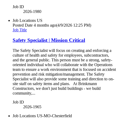
Job ID
2026-1980
Job Locations
US
Posted Date
4 months ago
(4/9/2026 12:25 PM)
Job Title
Safety Specialist | Mission Critical
The Safety Specialist will focus on creating and enforcing a
culture of health and safety for employees, subcontractors,
and the general public. This person must be a strong, safety-
oriented individual who will collaborate with the Operations
team to ensure a work environment that is focused on accident
prevention and risk mitigation/management. The Safety
Specialist will also provide some training and direction to on-
site staff on safety items and plans. At Brinkmann
Constructors, we don't just build buildings - we build
community,...
Job ID
2026-1965
Job Locations
US-MO-Chesterfield