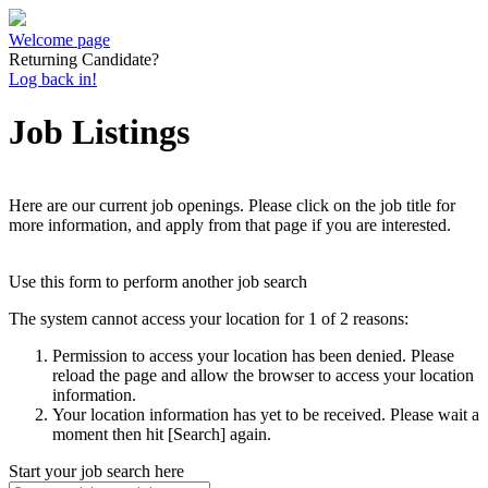
Welcome page
Returning Candidate?
Log back in!
Job Listings
Here are our current job openings. Please click on the job title for
more information, and apply from that page if you are interested.
Use this form to perform another job search
The system cannot access your location for 1 of 2 reasons:
Permission to access your location has been denied. Please
reload the page and allow the browser to access your location
information.
Your location information has yet to be received. Please wait a
moment then hit [Search] again.
Start your job search here