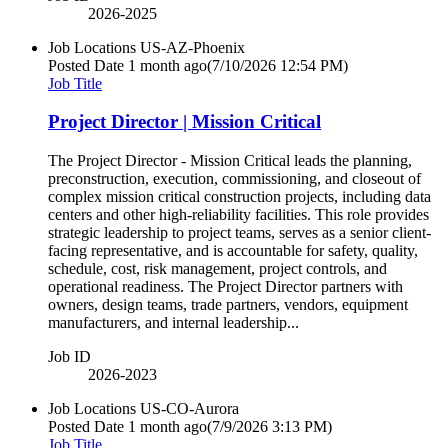
2026-2025
Job Locations
US-AZ-Phoenix
Posted Date
1 month ago
(7/10/2026 12:54 PM)
Job Title
Project Director | Mission Critical
The Project Director - Mission Critical leads the planning,
preconstruction, execution, commissioning, and closeout of
complex mission critical construction projects, including data
centers and other high-reliability facilities. This role provides
strategic leadership to project teams, serves as a senior client-
facing representative, and is accountable for safety, quality,
schedule, cost, risk management, project controls, and
operational readiness. The Project Director partners with
owners, design teams, trade partners, vendors, equipment
manufacturers, and internal leadership...
Job ID
2026-2023
Job Locations
US-CO-Aurora
Posted Date
1 month ago
(7/9/2026 3:13 PM)
Job Title