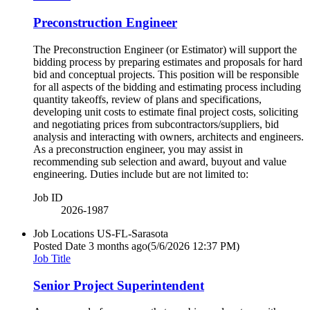
Preconstruction Engineer
The Preconstruction Engineer (or Estimator) will support the
bidding process by preparing estimates and proposals for hard
bid and conceptual projects. This position will be responsible
for all aspects of the bidding and estimating process including
quantity takeoffs, review of plans and specifications,
developing unit costs to estimate final project costs, soliciting
and negotiating prices from subcontractors/suppliers, bid
analysis and interacting with owners, architects and engineers.
As a preconstruction engineer, you may assist in
recommending sub selection and award, buyout and value
engineering. Duties include but are not limited to:
Job ID
2026-1987
Job Locations
US-FL-Sarasota
Posted Date
3 months ago
(5/6/2026 12:37 PM)
Job Title
Senior Project Superintendent