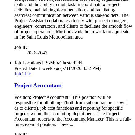
skills and the ability to multitask in coordinating project
activities, maintaining documentation, and facilitating
seamless communication between various stakeholders. The
Project Assistant collaborates closely with project managers,
engineers, contractors, and clients to facilitate the smooth flow
of project operations. Must be availalbe to work on a job site
in the Saint Louis Metropolitan area.
Job ID
2026-2045
Job Locations
US-MO-Chesterfield
Posted Date
1 week ago
(7/31/2026 3:32 PM)
Job Title
Project Accountant
Position: Project Accountant This position will be
responsible for all billings (both from subcontractors as well
as to clients), job cost functions and reporting for specific
projects within the accounting department. The Project
Accountant reports to the Accounting Manager. This is a full-
time, exempt position. Travel...
Job ID