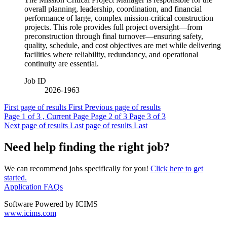
overall planning, leadership, coordination, and financial
performance of large, complex mission‑critical construction
projects. This role provides full project oversight—from
preconstruction through final turnover—ensuring safety,
quality, schedule, and cost objectives are met while delivering
facilities where reliability, redundancy, and operational
continuity are essential.
Job ID
2026-1963
First page of results
First
Previous page of results
Page
1
of 3 , Current Page
Page
2
of 3
Page
3
of 3
Next page of results
Last page of results
Last
Need help finding the right job?
We can recommend jobs specifically for you!
Click here to get
started.
Application FAQs
Software Powered by ICIMS
www.icims.com