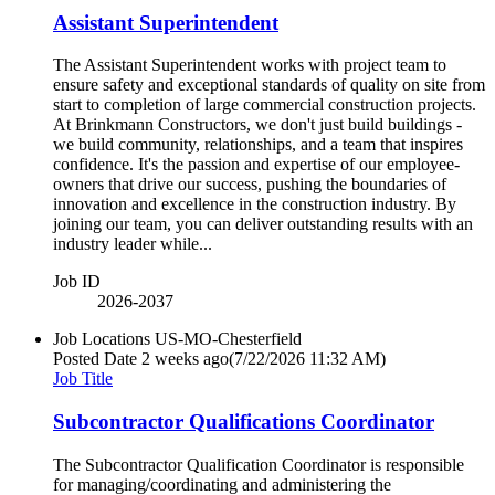
Assistant Superintendent
The Assistant Superintendent works with project team to
ensure safety and exceptional standards of quality on site from
start to completion of large commercial construction projects.
At Brinkmann Constructors, we don't just build buildings -
we build community, relationships, and a team that inspires
confidence. It's the passion and expertise of our employee-
owners that drive our success, pushing the boundaries of
innovation and excellence in the construction industry. By
joining our team, you can deliver outstanding results with an
industry leader while...
Job ID
2026-2037
Job Locations
US-MO-Chesterfield
Posted Date
2 weeks ago
(7/22/2026 11:32 AM)
Job Title
Subcontractor Qualifications Coordinator
The Subcontractor Qualification Coordinator is responsible
for managing/coordinating and administering the