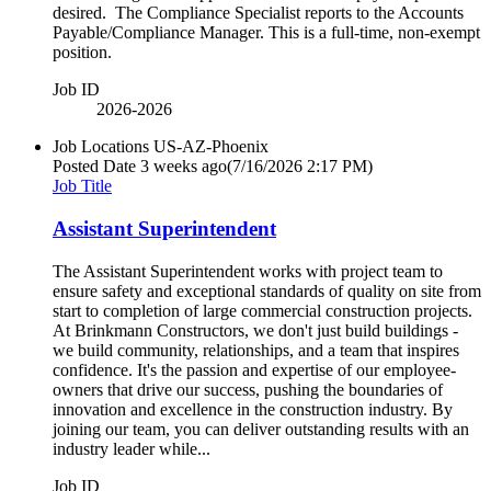
desired. The Compliance Specialist reports to the Accounts
Payable/Compliance Manager. This is a full-time, non-exempt
position.
Job ID
2026-2026
Job Locations
US-AZ-Phoenix
Posted Date
3 weeks ago
(7/16/2026 2:17 PM)
Job Title
Assistant Superintendent
The Assistant Superintendent works with project team to
ensure safety and exceptional standards of quality on site from
start to completion of large commercial construction projects.
At Brinkmann Constructors, we don't just build buildings -
we build community, relationships, and a team that inspires
confidence. It's the passion and expertise of our employee-
owners that drive our success, pushing the boundaries of
innovation and excellence in the construction industry. By
joining our team, you can deliver outstanding results with an
industry leader while...
Job ID