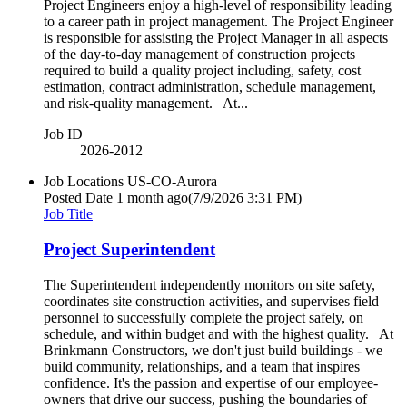
Project Engineers enjoy a high-level of responsibility leading
to a career path in project management. The Project Engineer
is responsible for assisting the Project Manager in all aspects
of the day-to-day management of construction projects
required to build a quality project including, safety, cost
estimation, contract administration, schedule management,
and risk-quality management. At...
Job ID
2026-2012
Job Locations
US-CO-Aurora
Posted Date
1 month ago
(7/9/2026 3:31 PM)
Job Title
Project Superintendent
The Superintendent independently monitors on site safety,
coordinates site construction activities, and supervises field
personnel to successfully complete the project safely, on
schedule, and within budget and with the highest quality. At
Brinkmann Constructors, we don't just build buildings - we
build community, relationships, and a team that inspires
confidence. It's the passion and expertise of our employee-
owners that drive our success, pushing the boundaries of