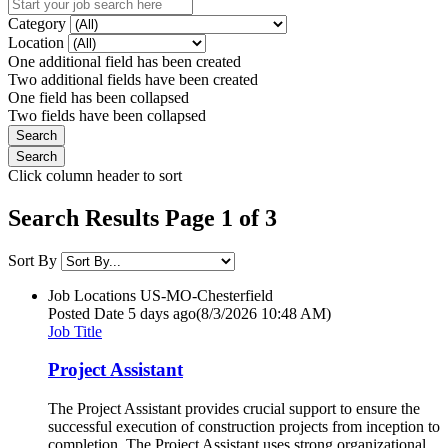
Category
Location
One additional field has been created
Two additional fields have been created
One field has been collapsed
Two fields have been collapsed
Click column header to sort
Search Results Page 1 of 3
Sort By
Job Locations
US-MO-Chesterfield
Posted Date
5 days ago
(8/3/2026 10:48 AM)
Job Title
Project Assistant
The Project Assistant provides crucial support to ensure the
successful execution of construction projects from inception to
completion. The Project Assistant uses strong organizational