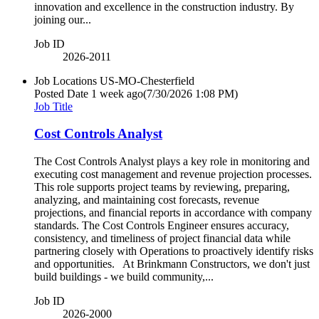
innovation and excellence in the construction industry. By
joining our...
Job ID
2026-2011
Job Locations
US-MO-Chesterfield
Posted Date
1 week ago
(7/30/2026 1:08 PM)
Job Title
Cost Controls Analyst
The Cost Controls Analyst plays a key role in monitoring and
executing cost management and revenue projection processes.
This role supports project teams by reviewing, preparing,
analyzing, and maintaining cost forecasts, revenue
projections, and financial reports in accordance with company
standards. The Cost Controls Engineer ensures accuracy,
consistency, and timeliness of project financial data while
partnering closely with Operations to proactively identify risks
and opportunities. At Brinkmann Constructors, we don't just
build buildings - we build community,...
Job ID
2026-2000