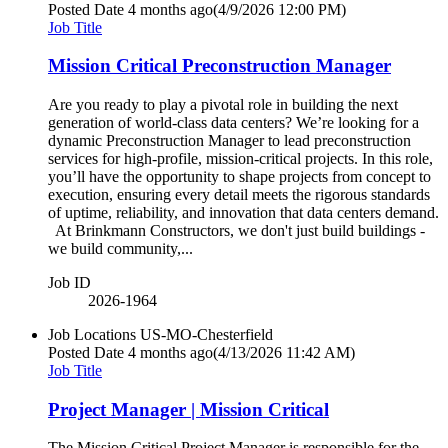
Posted Date
4 months ago
(4/9/2026 12:00 PM)
Job Title
Mission Critical Preconstruction Manager
Are you ready to play a pivotal role in building the next
generation of world-class data centers? We’re looking for a
dynamic Preconstruction Manager to lead preconstruction
services for high-profile, mission-critical projects. In this role,
you’ll have the opportunity to shape projects from concept to
execution, ensuring every detail meets the rigorous standards
of uptime, reliability, and innovation that data centers demand.
At Brinkmann Constructors, we don't just build buildings -
we build community,...
Job ID
2026-1964
Job Locations
US-MO-Chesterfield
Posted Date
4 months ago
(4/13/2026 11:42 AM)
Job Title
Project Manager | Mission Critical
The Mission Critical Project Manager is responsible for the