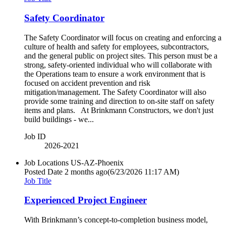
Safety Coordinator
The Safety Coordinator will focus on creating and enforcing a
culture of health and safety for employees, subcontractors,
and the general public on project sites. This person must be a
strong, safety-oriented individual who will collaborate with
the Operations team to ensure a work environment that is
focused on accident prevention and risk
mitigation/management. The Safety Coordinator will also
provide some training and direction to on-site staff on safety
items and plans. At Brinkmann Constructors, we don't just
build buildings - we...
Job ID
2026-2021
Job Locations
US-AZ-Phoenix
Posted Date
2 months ago
(6/23/2026 11:17 AM)
Job Title
Experienced Project Engineer
With Brinkmann’s concept-to-completion business model,