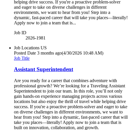
helping drive success. If you're a proactive problem-solver
and eager to take on diverse challenges in different
environments, we want to hear from you! Step into a
dynamic, fast-paced career that will take you places—literally!
Apply now to join a team that is...
Job ID
2026-1981
Job Locations
US
Posted Date
3 months ago
(4/30/2026 10:48 AM)
Job Title
Assistant Superintendent
Are you ready for a career that combines adventure with
professional growth? We’re looking for a Traveling Assistant
Superintendent to join our team. In this role, you’ll not only
gain hands-on experience managing projects across various
locations but also enjoy the thrill of travel while helping drive
success. If you're a proactive problem-solver and eager to take
on diverse challenges in different environments, we want to
hear from you! Step into a dynamic, fast-paced career that will
take you places—literally! Apply now to join a team that is
built on innovation, collaboration, and growth.