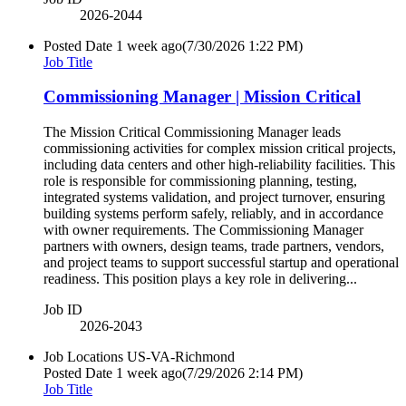
2026-2044
Posted Date
1 week ago
(7/30/2026 1:22 PM)
Job Title
Commissioning Manager | Mission Critical
The Mission Critical Commissioning Manager leads
commissioning activities for complex mission critical projects,
including data centers and other high-reliability facilities. This
role is responsible for commissioning planning, testing,
integrated systems validation, and project turnover, ensuring
building systems perform safely, reliably, and in accordance
with owner requirements. The Commissioning Manager
partners with owners, design teams, trade partners, vendors,
and project teams to support successful startup and operational
readiness. This position plays a key role in delivering...
Job ID
2026-2043
Job Locations
US-VA-Richmond
Posted Date
1 week ago
(7/29/2026 2:14 PM)
Job Title